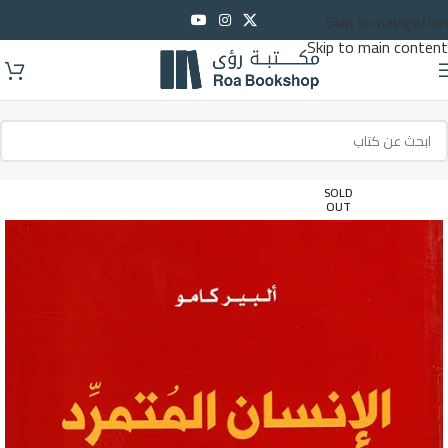
Skip to navigation
Skip to main content
SOLD
OUT